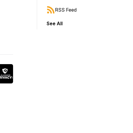
RSS Feed
See All