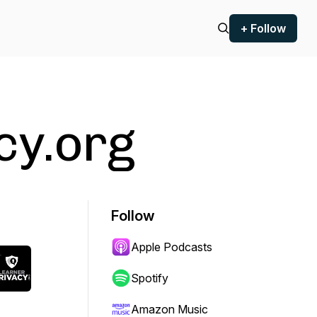
+ Follow
cy.org
Follow
Apple Podcasts
Spotify
Amazon Music