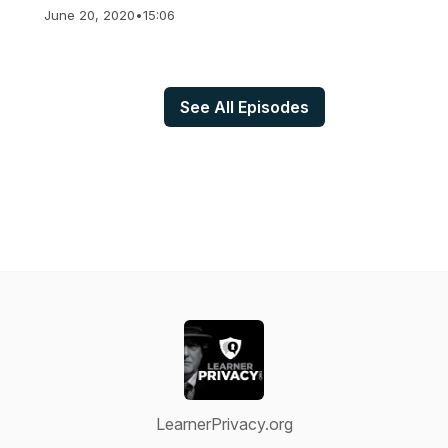
June 20, 2020
•
15:06
See All Episodes
LearnerPrivacy.org