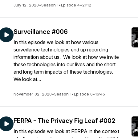
July 12, 2020
•
Season 1
•
Episode 4
•
21:12
Surveillance #006
In this episode we look at how various
surveillance technologies end up recording
information about us. We look at how we invite
these technologies into our lives and the short
and long term impacts of these technologies.
We look at...
November 02, 2020
•
Season 1
•
Episode 6
•
16:45
FERPA - The Privacy Fig Leaf #002
In this episode we look at FERPA in the context