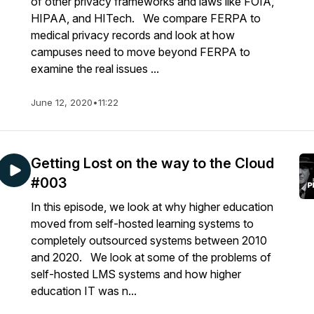
of other privacy frameworks and laws like FOIA,
HIPAA, and HITech. We compare FERPA to
medical privacy records and look at how
campuses need to move beyond FERPA to
examine the real issues ...
June 12, 2020
•
11:22
Getting Lost on the way to the Cloud
#003
In this episode, we look at why higher education
moved from self-hosted learning systems to
completely outsourced systems between 2010
and 2020. We look at some of the problems of
self-hosted LMS systems and how higher
education IT was n...