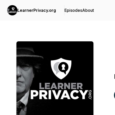
LearnerPrivacy.org
Episodes
About