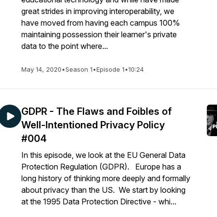
great strides in improving interoperability, we
have moved from having each campus 100%
maintaining possession their learner's private
data to the point where...
May 14, 2020
•
Season 1
•
Episode 1
•
10:24
GDPR - The Flaws and Foibles of
Well-Intentioned Privacy Policy
#004
In this episode, we look at the EU General Data
Protection Regulation (GDPR). Europe has a
long history of thinking more deeply and formally
about privacy than the US. We start by looking
at the 1995 Data Protection Directive - whi...