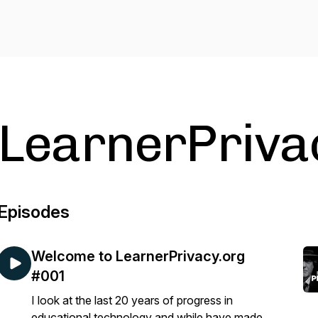
LearnerPriva
Episodes
Welcome to LearnerPrivacy.org
#001
I look at the last 20 years of progress in
educational technology and while have made