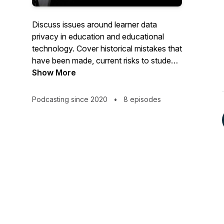
Discuss issues around learner data
privacy in education and educational
technology. Cover historical mistakes that
have been made, current risks to student
educational activity data and ways
Show More
educational institutions can better protect
student data going forward.
Podcasting since 2020
•
8 episodes