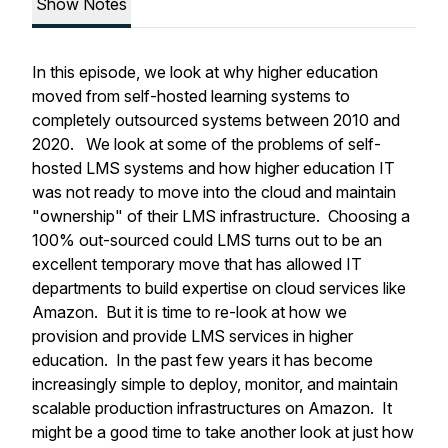
Show Notes
In this episode, we look at why higher education
moved from self-hosted learning systems to
completely outsourced systems between 2010 and
2020. We look at some of the problems of self-
hosted LMS systems and how higher education IT
was not ready to move into the cloud and maintain
"ownership" of their LMS infrastructure. Choosing a
100% out-sourced could LMS turns out to be an
excellent temporary move that has allowed IT
departments to build expertise on cloud services like
Amazon. But it is time to re-look at how we
provision and provide LMS services in higher
education. In the past few years it has become
increasingly simple to deploy, monitor, and maintain
scalable production infrastructures on Amazon. It
might be a good time to take another look at just how