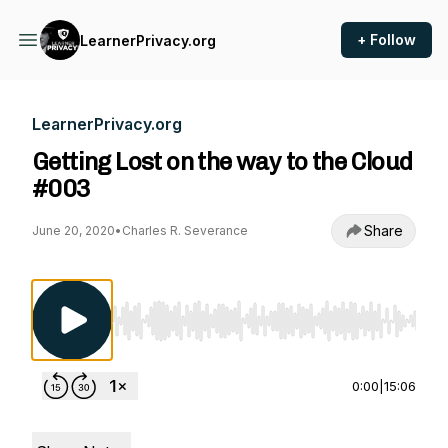
+ Follow
LearnerPrivacy.org
LearnerPrivacy.org
Getting Lost on the way to the Cloud
#003
Share
June 20, 2020
•
Charles R. Severance
Use Left/Right to seek, Home/End to jump to st
0:00
|
15:06