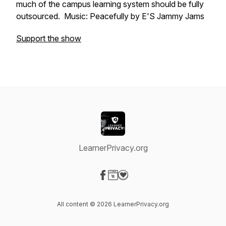
much of the campus learning system should be fully
outsourced. Music: Peacefully by E'S Jammy Jams
Support the show
LearnerPrivacy.org
Visit our Facebook page
Visit our Website page
Visit our Donation page
All content © 2026 LearnerPrivacy.org