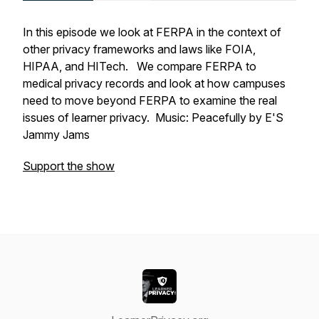
In this episode we look at FERPA in the context of
other privacy frameworks and laws like FOIA,
HIPAA, and HITech. We compare FERPA to
medical privacy records and look at how campuses
need to move beyond FERPA to examine the real
issues of learner privacy. Music: Peacefully by E'S
Jammy Jams
Support the show