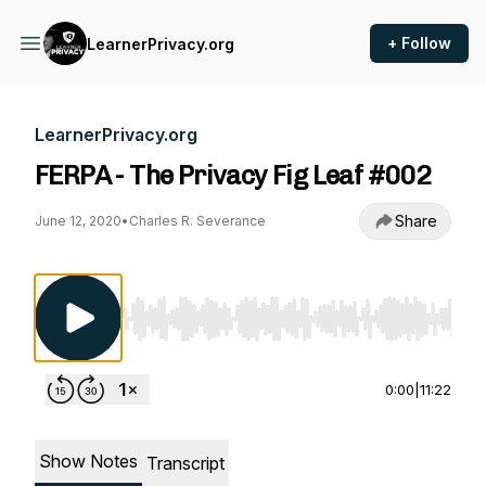
+ Follow
LearnerPrivacy.org
LearnerPrivacy.org
FERPA - The Privacy Fig Leaf #002
Share
June 12, 2020
•
Charles R. Severance
Use Left/Right to seek, Home/End to jump to st
0:00
|
11:22
Show Notes
Transcript