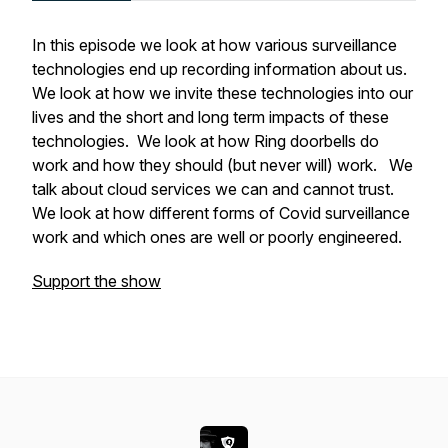
In this episode we look at how various surveillance
technologies end up recording information about us.
We look at how we invite these technologies into our
lives and the short and long term impacts of these
technologies. We look at how Ring doorbells do
work and how they should (but never will) work. We
talk about cloud services we can and cannot trust.
We look at how different forms of Covid surveillance
work and which ones are well or poorly engineered.
Support the show