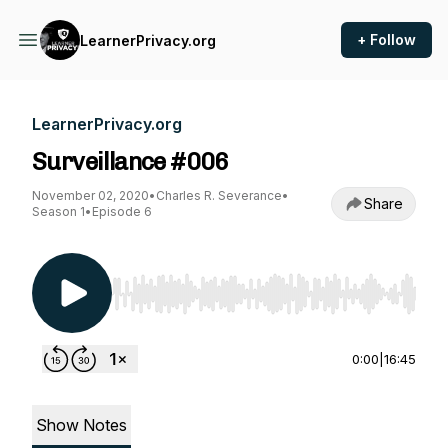
+ Follow
LearnerPrivacy.org
LearnerPrivacy.org
Surveillance #006
November 02, 2020
•
Charles R. Severance
•
Share
Season 1
•
Episode 6
Use Left/Right to seek, Home/End to jump to st
0:00
|
16:45
Show Notes