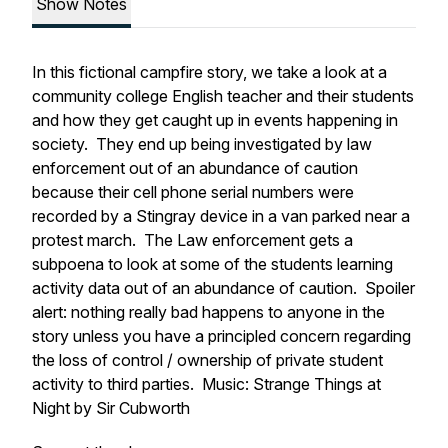
Show Notes
In this fictional campfire story, we take a look at a
community college English teacher and their students
and how they get caught up in events happening in
society. They end up being investigated by law
enforcement out of an abundance of caution
because their cell phone serial numbers were
recorded by a Stingray device in a van parked near a
protest march. The Law enforcement gets a
subpoena to look at some of the students learning
activity data out of an abundance of caution. Spoiler
alert: nothing really bad happens to anyone in the
story unless you have a principled concern regarding
the loss of control / ownership of private student
activity to third parties. Music: Strange Things at
Night by Sir Cubworth