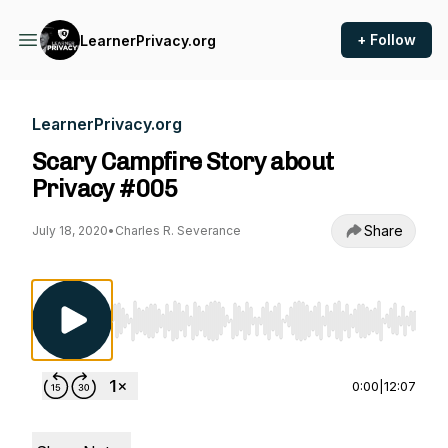
+ Follow
LearnerPrivacy.org
LearnerPrivacy.org
Scary Campfire Story about
Privacy #005
Share
July 18, 2020
•
Charles R. Severance
Use Left/Right to seek, Home/End to jump to st
0:00
|
12:07