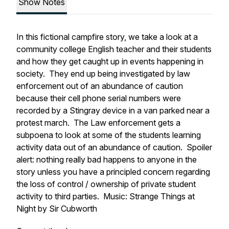
Show Notes
In this fictional campfire story, we take a look at a
community college English teacher and their students
and how they get caught up in events happening in
society. They end up being investigated by law
enforcement out of an abundance of caution
because their cell phone serial numbers were
recorded by a Stingray device in a van parked near a
protest march. The Law enforcement gets a
subpoena to look at some of the students learning
activity data out of an abundance of caution. Spoiler
alert: nothing really bad happens to anyone in the
story unless you have a principled concern regarding
the loss of control / ownership of private student
activity to third parties. Music: Strange Things at
Night by Sir Cubworth