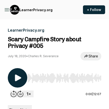
+ Follow
LearnerPrivacy.org
LearnerPrivacy.org
Scary Campfire Story about
Privacy #005
Share
July 18, 2020
•
Charles R. Severance
Use Left/Right to seek, Home/End to jump to st
0:00
|
12:07